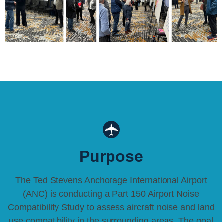
Purpose
The Ted Stevens Anchorage International Airport
(ANC) is conducting a Part 150 Airport Noise
Compatibility Study to assess aircraft noise and land
use compatibility in the surrounding areas. The goal