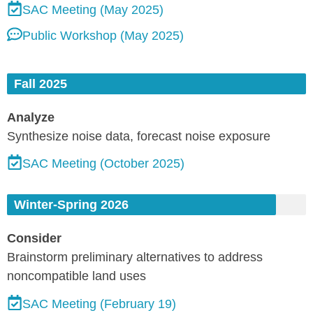
SAC Meeting (May 2025)
Public Workshop (May 2025)
Fall 2025
Analyze
Synthesize noise data, forecast noise exposure
SAC Meeting (October 2025)
Winter-Spring 2026
Consider
Brainstorm preliminary alternatives to address
noncompatible land uses
SAC Meeting (February 19)