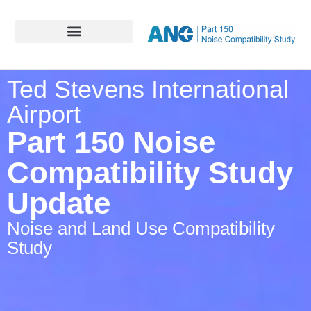
Ted Stevens International
Airport
Part 150 Noise
Compatibility Study
Update
Noise and Land Use Compatibility
Study