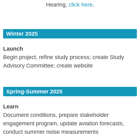
Hearing,
click here
.
Winter 2025
Launch
Begin project, refine study process; create Study
Advisory Committee; create website
Spring-Summer 2025
Learn
Document conditions, prepare stakeholder
engagement program, update aviation forecasts,
conduct summer noise measurements