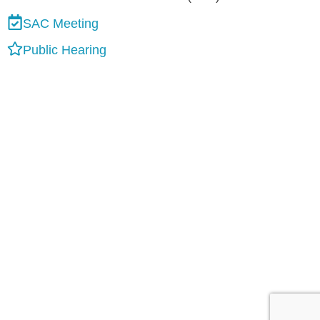
SAC Meeting
Public Hearing