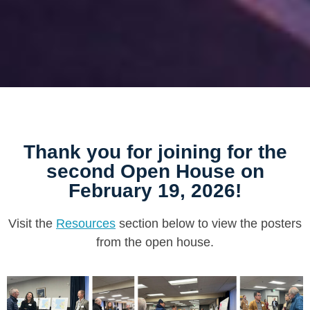
Thank you for joining for the
second Open House on
February 19, 2026!
Visit the
Resources
section below to view the posters
from the open house.