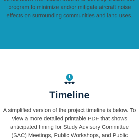
program to minimize and/or mitigate aircraft noise
effects on surrounding communities and land uses.
Timeline
A simplified version of the project timeline is below. To
view a more detailed printable PDF that shows
anticipated timing for Study Advisory Committee
(SAC) Meetings, Public Workshops, and Public