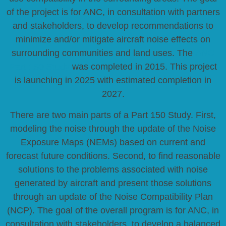
of the project is for ANC, in consultation with partners
and stakeholders, to develop recommendations to
minimize and/or mitigate aircraft noise effects on
surrounding communities and land uses. The
ANC
Part 150 Study
was completed in 2015. This project
is launching in 2025 with estimated completion in
2027.
There are two main parts of a Part 150 Study. First,
modeling the noise through the update of the Noise
Exposure Maps (NEMs) based on current and
forecast future conditions. Second, to find reasonable
solutions to the problems associated with noise
generated by aircraft and present those solutions
through an update of the Noise Compatibility Plan
(NCP). The goal of the overall program is for ANC, in
consultation with stakeholders, to develop a balanced