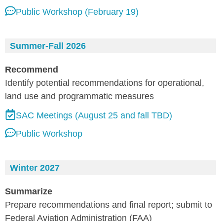
Public Workshop (February 19)
Summer-Fall 2026
Recommend
Identify potential recommendations for operational,
land use and programmatic measures
SAC Meetings (August 25 and fall TBD)
Public Workshop
Winter 2027
Summarize
Prepare recommendations and final report; submit to
Federal Aviation Administration (FAA)